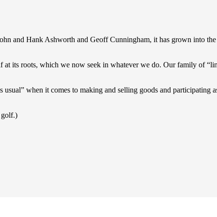
 John and Hank Ashworth and Geoff Cunningham, it has grown into the 
lf at its roots, which we now seek in whatever we do. Our family of “link
as usual” when it comes to making and selling goods and participating 
 golf.)