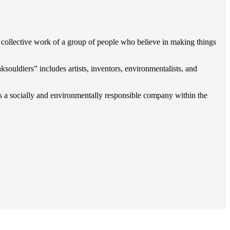
collective work of a grou
p of people who believe in making things
souldiers” includes artists, inventors, environmentalists, and
as a socially and environmentally responsible company within the