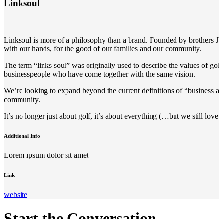
Linksoul
Linksoul is more of a philosophy than a brand. Founded by brothers
with our hands, for the good of our families and our community.
The term “links soul” was originally used to describe the values of go
businesspeople who have come together with the same vision.
We’re looking to expand beyond the current definitions of “business 
community.
It’s no longer just about golf, it’s about everything (…but we still love
Additional Info
Lorem ipsum dolor sit amet
Link
website
Start the Conversation