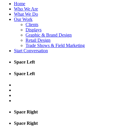
Home
Who We Are
What We Do
Our Work
Clients
Displays
Graphic & Brand Design
Retail Design
Trade Shows & Field Marketing
Start Conversation
Space Left
Space Left
Space Right
Space Right