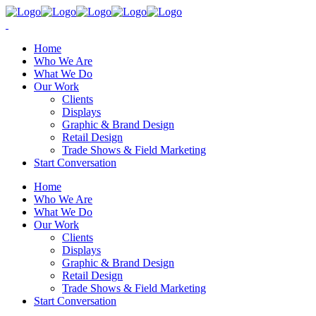
Home
Who We Are
What We Do
Our Work
Clients
Displays
Graphic & Brand Design
Retail Design
Trade Shows & Field Marketing
Start Conversation
Home
Who We Are
What We Do
Our Work
Clients
Displays
Graphic & Brand Design
Retail Design
Trade Shows & Field Marketing
Start Conversation